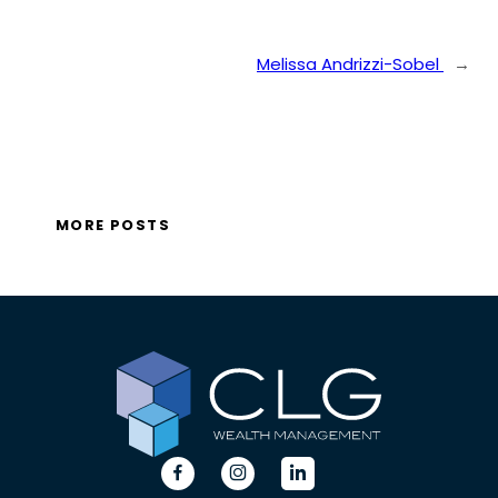
Melissa Andrizzi-Sobel
→
MORE POSTS
dashicons-
dashicons-
dashicons-