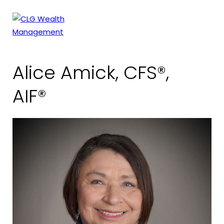
Skip
to
content
Alice Amick, CFS®,
AIF®