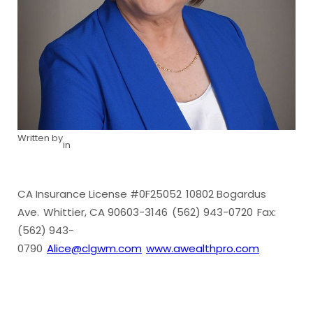
Written by
in
CA Insurance License #0F25052
10802 Bogardus
Ave.
Whittier, CA 90603-3146
(562) 943-0720
Fax:
(562) 943-
0790
Alice@clgwm.com
www.awealthpro.com