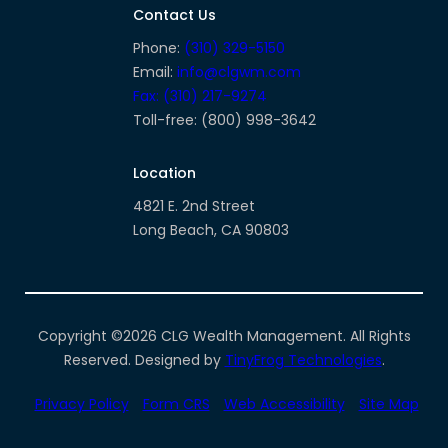
facebook-
instagram
linkedin
Contact Us
alt
Phone:
(310) 329-5150
Email:
info@clgwm.com
Fax: (310) 217-9274
Toll-free: (800) 998-3642
Location
4821 E. 2nd Street
Long Beach, CA 90803
Copyright ©2026 CLG Wealth Management. All Rights
Reserved. Designed by
TinyFrog Technologies
.
Privacy Policy
Form CRS
Web Accessibility
Site Map